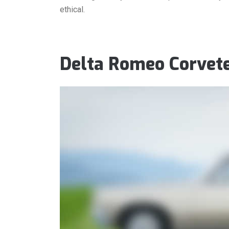
ethical.
Delta Romeo Corvet