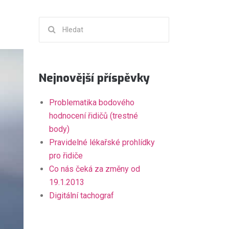
Hledat:
Nejnovější příspěvky
Problematika bodového
hodnocení řidičů (trestné
body)
Pravidelné lékařské prohlídky
pro řidiče
Co nás čeká za změny od
19.1.2013
Digitální tachograf