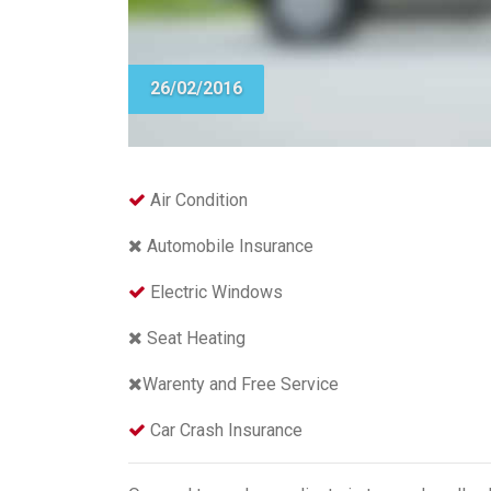
26/02/2016
Air Condition
Automobile Insurance
Electric Windows
Seat Heating
Warenty and Free Service
Car Crash Insurance