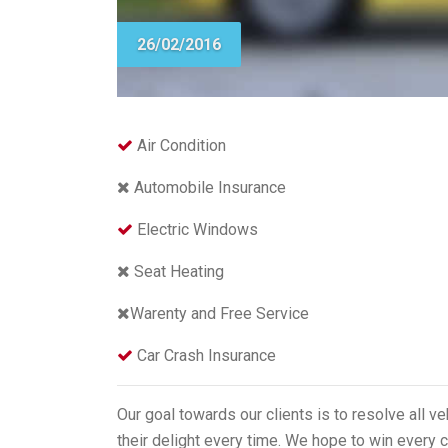
26/02/2016
Air Condition
Automobile Insurance
Electric Windows
Seat Heating
Warenty and Free Service
Car Crash Insurance
Our goal towards our clients is to resolve all v
their delight every time. We hope to win every c