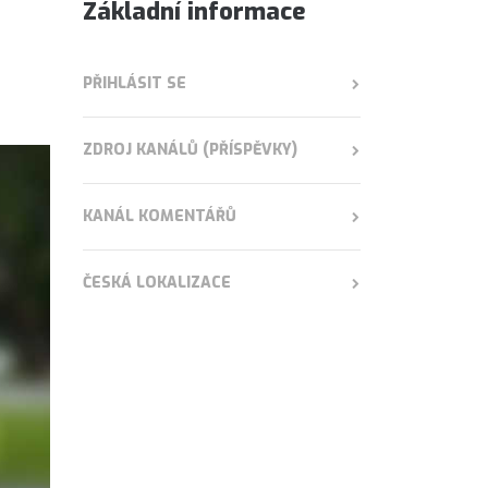
Základní informace
PŘIHLÁSIT SE
ZDROJ KANÁLŮ (PŘÍSPĚVKY)
KANÁL KOMENTÁŘŮ
ČESKÁ LOKALIZACE