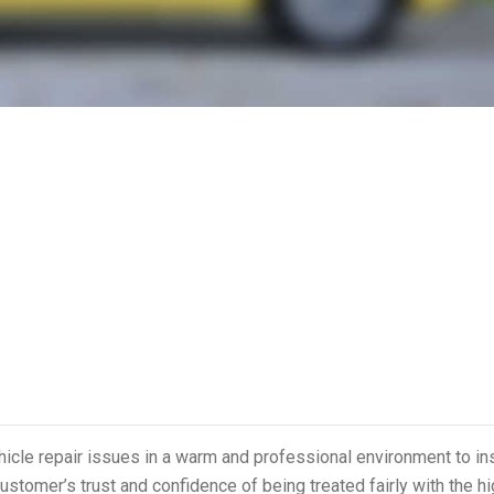
ehicle repair issues in a warm and professional environment to in
ustomer’s trust and confidence of being treated fairly with the h