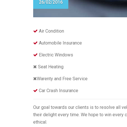
26/02/2016
Air Condition
Automobile Insurance
Electric Windows
Seat Heating
Warenty and Free Service
Car Crash Insurance
Our goal towards our clients is to resolve all v
their delight every time. We hope to win every c
ethical.