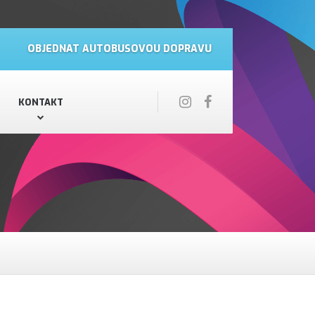
OBJEDNAT AUTOBUSOVOU DOPRAVU
KONTAKT