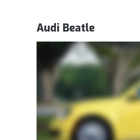
Audi Beatle