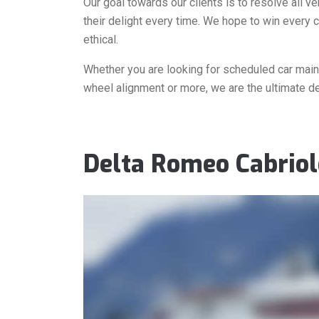
Our goal towards our clients is to resolve all v
their delight every time. We hope to win every c
ethical.
Whether you are looking for scheduled car mainte
wheel alignment or more, we are the ultimate de
Delta Romeo Cabriol