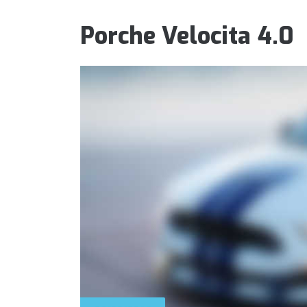
Porche Velocita 4.0