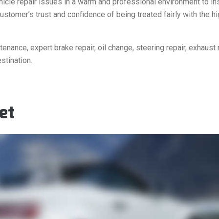
ehicle repair issues in a warm and professional environment to in
ustomer’s trust and confidence of being treated fairly with the h
nance, expert brake repair, oil change, steering repair, exhaust r
stination.
et