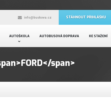
STÁHNOUT PŘIHLÁŠKU
info@buskova.cz
AUTOŠKOLA
AUTOBUSOVÁ DOPRAVA
KE STAŽENÍ
 <span>FORD</span>