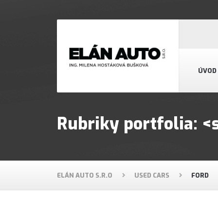
ÚVOD
Rubriky portfolia:
ELÁN AUTO S.R.O
USED CARS
FORD