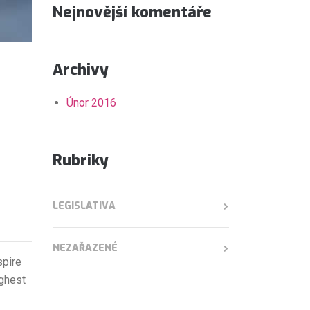
Nejnovější komentáře
Archivy
Únor 2016
Rubriky
LEGISLATIVA
NEZAŘAZENÉ
spire
ighest