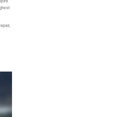
spire
ighest
epair,