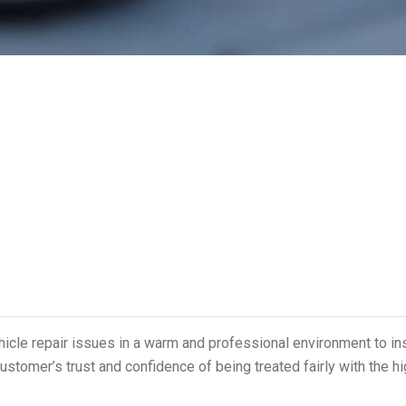
ehicle repair issues in a warm and professional environment to in
ustomer’s trust and confidence of being treated fairly with the h